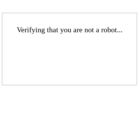
Verifying that you are not a robot...