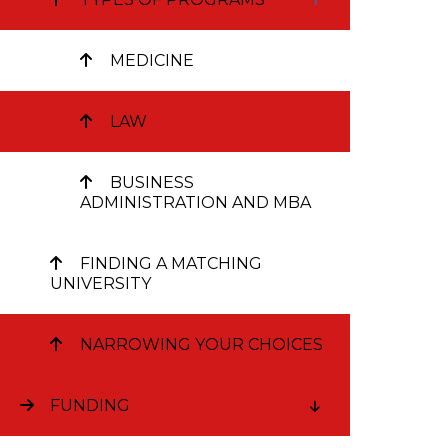
intende
managem
MEDICINE
a busin
diploma
LAW
complet
BUSINESS
ADMINISTRATION AND MBA
A doctorat
intereste
FINDING A MATCHING
UNIVERSITY
F
NARROWING YOUR CHOICES
FUNDING