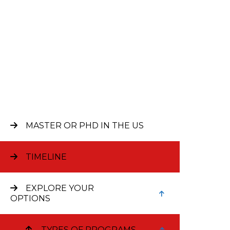
MASTER OR PHD IN THE US
Bus
TIMELINE
EXPLORE YOUR
The Uni
OPTIONS
(MSc). 
finance
TYPES OF PROGRAMS