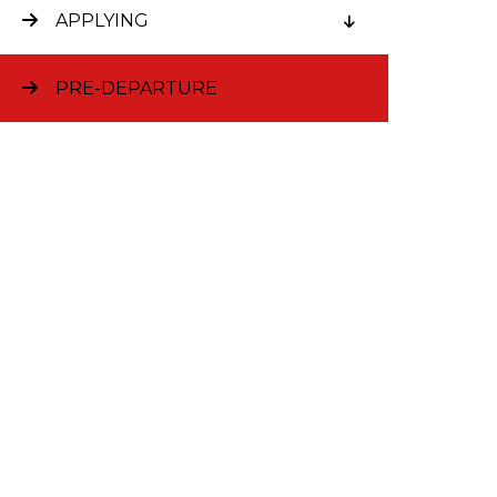
The MB
APPLYING
You are n
a specifi
PRE-DEPARTURE
accepted 
students 
social sc
through t
least two
experienc
projects 
Sometimes
by taking 
ways of t
A two-yea
students 
behavior, 
any of th
for exempt
During th
set up yo