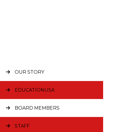
OUR STORY
Sup
EDUCATIONUSA
BOARD MEMBERS
The Stich
thanks to 
individua
STAFF