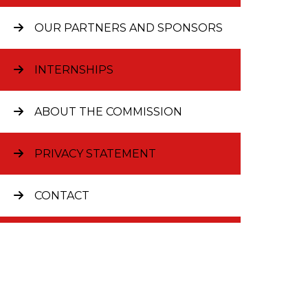
OUR PARTNERS AND SPONSORS
INTERNSHIPS
ABOUT THE COMMISSION
® 2026
PRIVACY STATEMENT
CONTACT
JOBS AT FULBRIGHT
CURRENT GRANTEES